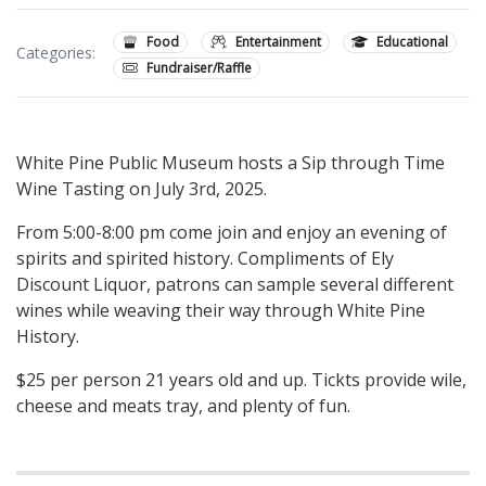
Food
Entertainment
Educational
Categories:
Fundraiser/Raffle
White Pine Public Museum hosts a Sip through Time
Wine Tasting on July 3rd, 2025.
From 5:00-8:00 pm come join and enjoy an evening of
spirits and spirited history. Compliments of Ely
Discount Liquor, patrons can sample several different
wines while weaving their way through White Pine
History.
$25 per person 21 years old and up. Tickts provide wile,
cheese and meats tray, and plenty of fun.