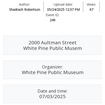
Author:
Upload date:
Views:
Shadrach Robertson
05/24/2025 12:37 PM
67
Event ID:
249
2000 Aultman Street
White Pine Public Musem
Organizer:
White Pine Public Museum
Date and time:
07/03/2025