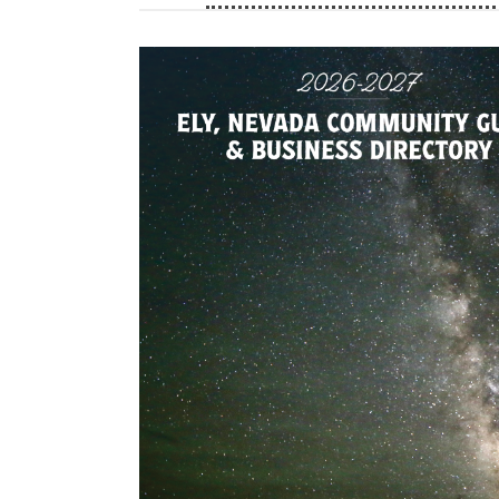
are primarily composed of hotrods, classic
'40 thru the '80s. Rodders go on cruises a
displaying their cars, showcasing rolling wo
with car fans alike. The 2026 White Pine Ro
will be held August 7th and 8th in Ely Nevada
showstopping cars, hot rods, trucks, and c
races, vendors, booths, games, awards, and 