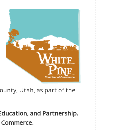
County, Utah, as part of the
Education, and Partnership.
of Commerce.