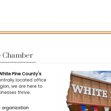
he Chamber
White Pine County's
ntrally located office
gion, we are here to
sinesses thrive.
c organization