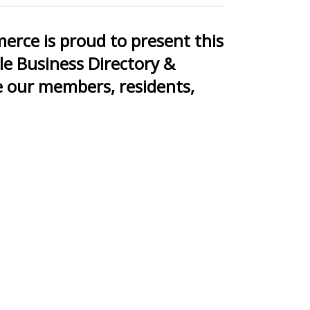
rce is proud to present this
le Business Directory &
 our members, residents,