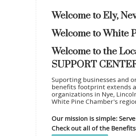
Welcome to Ely, Ne
Welcome to White P
Welcome to the L
SUPPORT CENTER
Suporting businesses and or
benefits footprint extends 
organizations in Nye, Lincoln
White Pine Chamber's region
Our mission is simple: Ser
Check out all of the Benefi