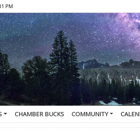
:01 PM
S
CHAMBER BUCKS
COMMUNITY
CALEN
of Commerce