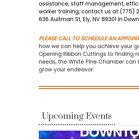
assistance, staff management, efficie
worker training, contact us at (775)
636 Aultman St, Ely, NV 89301 in Down
PLEASE CALL TO SCHEDULE AN APPOIN
how we can help you achieve your g
Opening Ribbon Cuttings to finding r
needs, the White Pine Chamber can he
grow your endeavor.
Upcoming Events