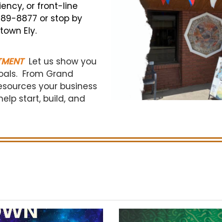
ncy, or front-line
 289-8877 or stop by
town Ely.
TMENT
Let us show you
oals.
From Grand
esources your business
lp start, build, and