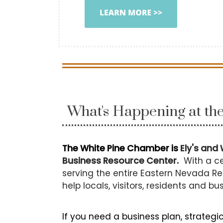
What's Happening at t
The White Pine Chamber is
Ely's and 
Business Resource Center.
With a ce
serving the entire Eastern Nevada Re
help locals, visitors, residents and bu
If you need a business plan, strategi