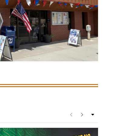
See full category list
Previous
Next