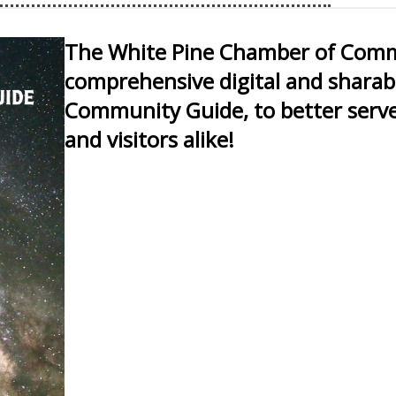
s and muscle cars from the
nd go to shows
The White Pine Chamber of Comme
rks of art and conversing
dder's Car & Motocycle Show
comprehensive digital and sharab
. Two days of pin up girls,
Community Guide, to better serve
ustom motorcycles, music,
classic family fun.
and visitors alike!