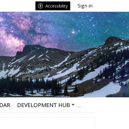
Sign in
Accessibility
DAR
DEVELOPMENT HUB