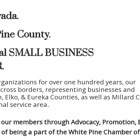
vada.
ine County.
ocal SMALL BUSINESS
.
ganizations for over one hundred years, our
across borders, representing businesses and
, Elko, & Eureka Counties, as well as Millard 
al service area.
ve our members through Advocacy, Promotion, 
ts of being a part of the White Pine Chamber 