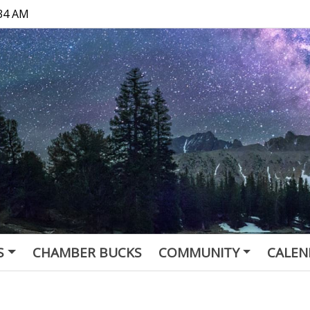
:34 AM
S
CHAMBER BUCKS
COMMUNITY
CALEN