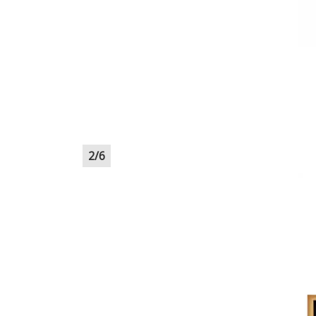
2
/
6