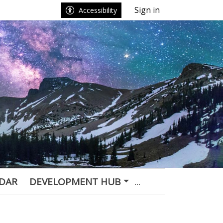
Sign in
Accessibility
DAR
DEVELOPMENT HUB