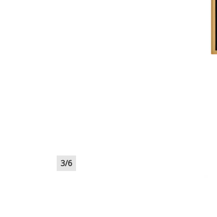
3
/
6