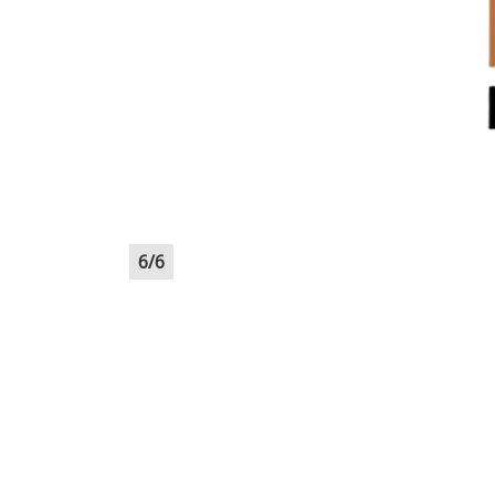
6
/
6