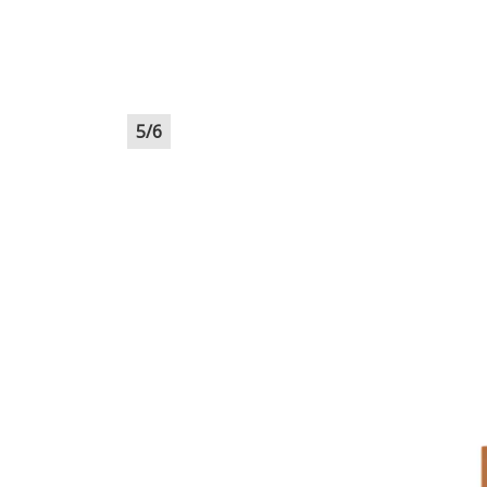
5
/
6