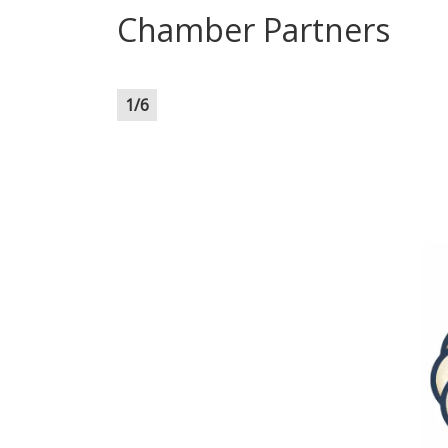
Chamber Partners
1
/
6