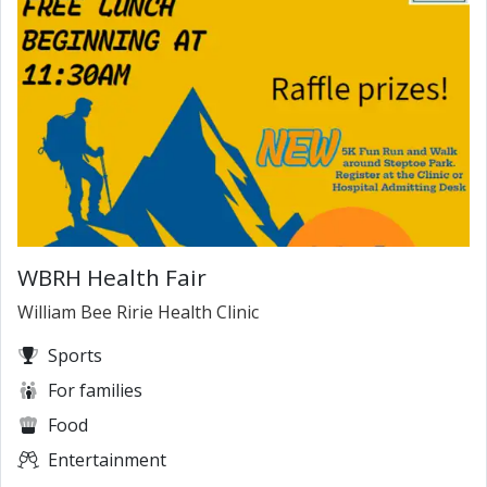
WBRH Health Fair
William Bee Ririe Health Clinic
Sports
For families
Food
Entertainment