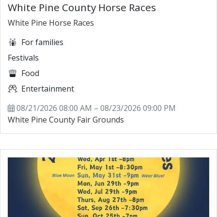
White Pine County Horse Races
White Pine Horse Races
For families
Festivals
Food
Entertainment
08/21/2026 08:00 AM – 08/23/2026 09:00 PM
White Pine County Fair Grounds