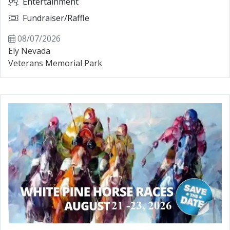
Entertainment
Fundraiser/Raffle
08/07/2026
Ely Nevada
Veterans Memorial Park