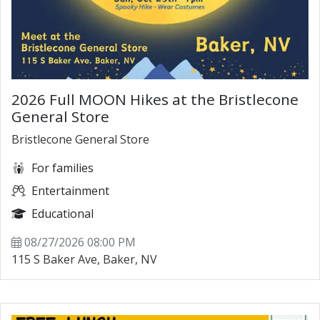
2026 Full MOON Hikes at the Bristlecone
General Store
Bristlecone General Store
For families
Entertainment
Educational
08/27/2026 08:00 PM
115 S Baker Ave, Baker, NV