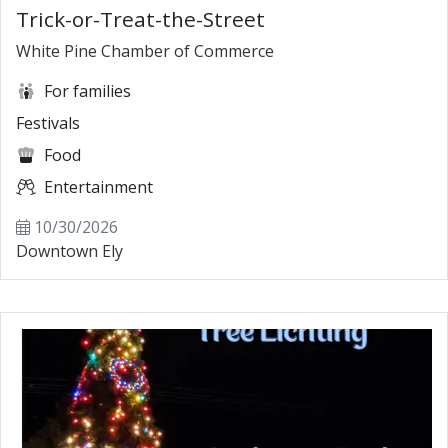
Trick-or-Treat-the-Street
White Pine Chamber of Commerce
For families
Festivals
Food
Entertainment
10/30/2026
Downtown Ely