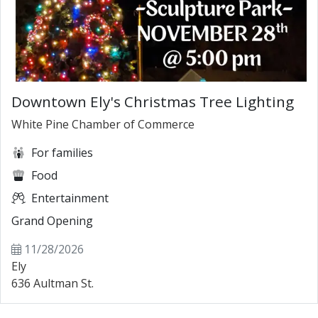
Downtown Ely's Christmas Tree Lighting
White Pine Chamber of Commerce
For families
Food
Entertainment
Grand Opening
11/28/2026
Ely
636 Aultman St.