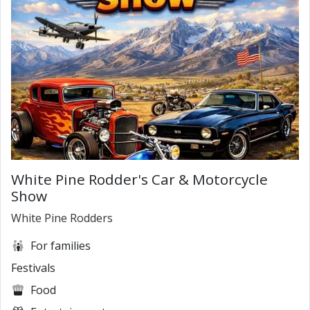
White Pine Rodder's Car & Motorcycle
Show
White Pine Rodders
For families
Festivals
Food