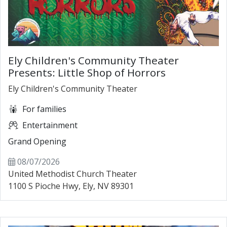
Ely Children's Community Theater
Presents: Little Shop of Horrors
Ely Children's Community Theater
For families
Entertainment
Grand Opening
08/07/2026
United Methodist Church Theater
1100 S Pioche Hwy, Ely, NV 89301