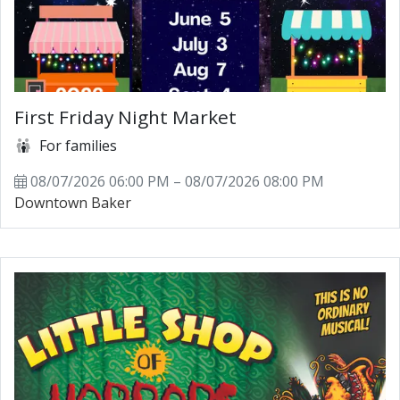
First Friday Night Market
For families
08/07/2026 06:00 PM – 08/07/2026 08:00 PM
Downtown Baker