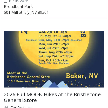
10/16/2026
Broadbent Park
501 Mill St, Ely, NV 89301
2026 Full MOON Hikes at the Bristlecone
General Store
For families