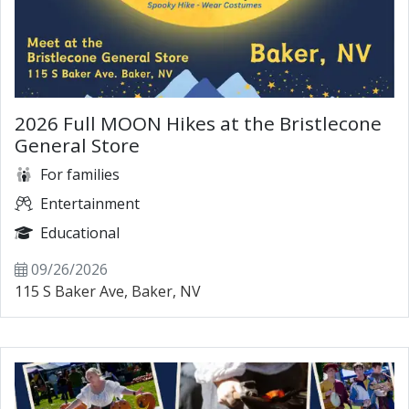
2026 Full MOON Hikes at the Bristlecone
General Store
For families
Entertainment
Educational
09/26/2026
115 S Baker Ave, Baker, NV