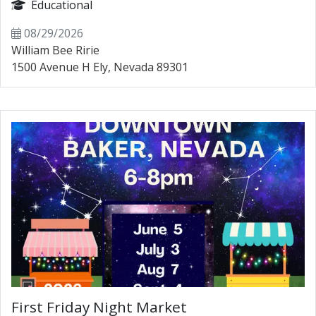
Educational
08/29/2026
William Bee Ririe
1500 Avenue H Ely, Nevada 89301
First Friday Night Market