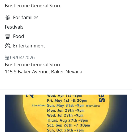
Bristlecone General Store
For families
Festivals
Food
Entertainment
09/04/2026
Bristlecone General Store
115 S Baker Avenue, Baker Nevada