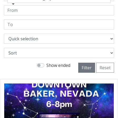
Show ended
Filter
Reset