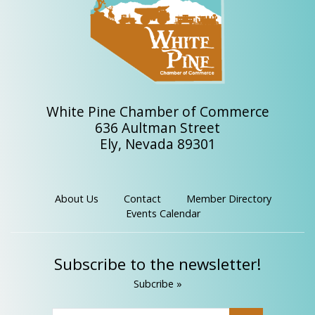
White Pine Chamber of Commerce
636 Aultman Street
Ely, Nevada 89301
About Us
Contact
Member Directory
Events Calendar
Subscribe to the newsletter!
Subcribe »