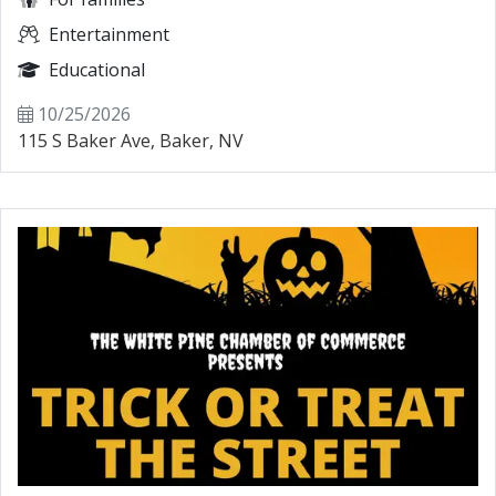
Entertainment
Educational
10/25/2026
115 S Baker Ave, Baker, NV