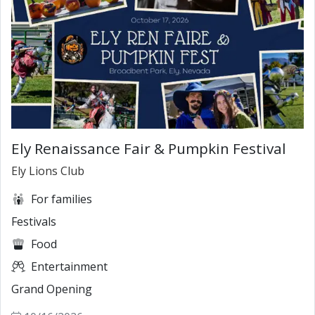
Ely Renaissance Fair & Pumpkin Festival
Ely Lions Club
For families
Festivals
Food
Entertainment
Grand Opening