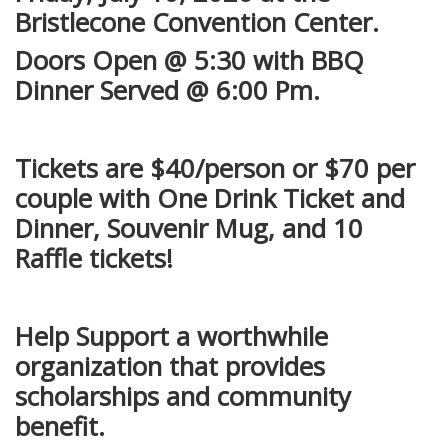
Bristlecone Convention Center.
Doors Open @ 5:30 with BBQ
Dinner Served @ 6:00 Pm.
Tickets are $40/person or $70 per
couple with One Drink Ticket and
Dinner, Souvenir Mug, and 10
Raffle tickets!
Help Support a worthwhile
organization that provides
scholarships and community
benefit.