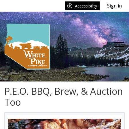
Go to main contents
Go to main menu
Sign in
Accessibility
nu
Tog
P.E.O. BBQ, Brew, & Auction
Too