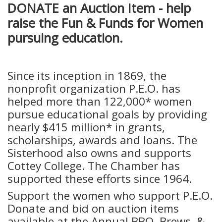
DONATE an Auction Item - help
raise the Fun & Funds for Women
pursuing education.
Since its inception in 1869, the
nonprofit organization P.E.O. has
helped more than 122,000* women
pursue educational goals by providing
nearly $415 million* in grants,
scholarships, awards and loans. The
Sisterhood also owns and supports
Cottey College. The Chamber has
supported these efforts since 1964.
Support the women who support P.E.O.
Donate and bid on auction items
available at the Annual BBQ, Brews, &