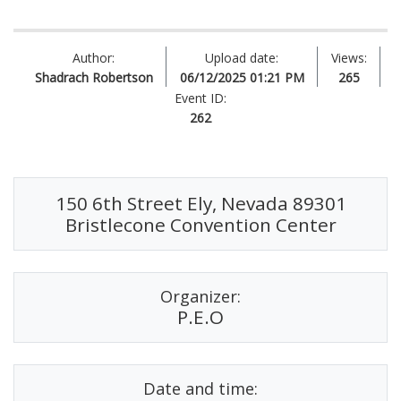
Author:
Upload date:
Views:
Shadrach Robertson
06/12/2025 01:21 PM
265
Event ID:
262
150 6th Street Ely, Nevada 89301
Bristlecone Convention Center
Organizer:
P.E.O
Date and time: