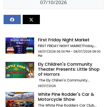
07/10/2026
First Friday Night Market
FIRST FRIDAY NIGHT MARKETFriday,
AUGUST 7th 6pm-8pm downtown
Event start date:
Event end date:
08/07/2026 06:00 PM –
08/07/2026 08:00
Baker. Food. Music. Artisan Crafts.
PM
Dancing. Throughout downtown
Ely Children's Community
BakerCelebrate Community Spirit
Theater Presents: Little Shop
with a stroll down Main Street in
of Horrors
Baker, NV. Eat at our 2 delicious food
The Ely Chilren's Community
trucks: the 487 Grill & Sandra’s
Theater presents: LITTLE SHOP OF
Event start date:
Mexican Food. Splurge on some
08/07/2026
HORRORS! This special Summer
locally made handicrafts and talk
White Pine Rodder's Car &
production premiers August 7th &
with the artisans. There will be live
Motorcycle Show
8th at the Ely Methodist Church
banjo music performed by my son,
Theater. August 7th performance at
The White Pine Rodders Car Club
Teddy, in the Stargazer Inn