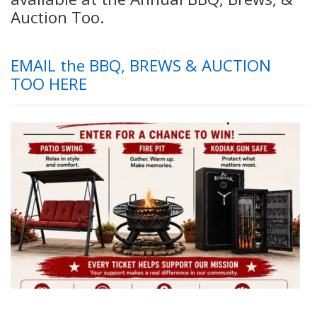
Auction Too.
EMAIL the BBQ, BREWS & AUCTION
TOO HERE