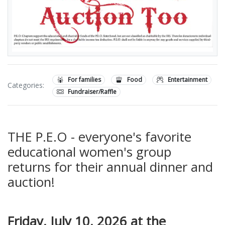
For families
Food
Entertainment
Categories:
Fundraiser/Raffle
THE P.E.O - everyone's favorite
educational women's group
returns for their annual dinner and
auction!
Friday, July 10, 2026 at the