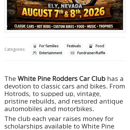
For families
Festivals
Food
Categories:
Entertainment
Fundraiser/Raffle
The
White Pine Rodders Car Club
has a
devotion to classic cars and bikes. From
Hotrods, to supped up, vintage,
pristine rebuilds, and restored antique
automobiles and motorbikes.
The club each year raises money for
scholarships available to White Pine