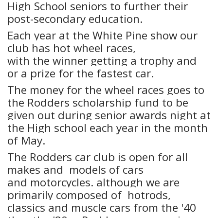
High School seniors to further their
post-secondary education.
Each year at the White Pine show our
club has hot wheel races,
with the winner getting a trophy and
or a prize for the fastest car.
The money for the wheel races goes to
the Rodders scholarship fund to be
given out during senior awards night at
the High school each year in the month
of May.
The Rodders car club is open for all
makes and models of cars
and motorcycles. although we are
primarily composed of hotrods,
classics and muscle cars from the '40