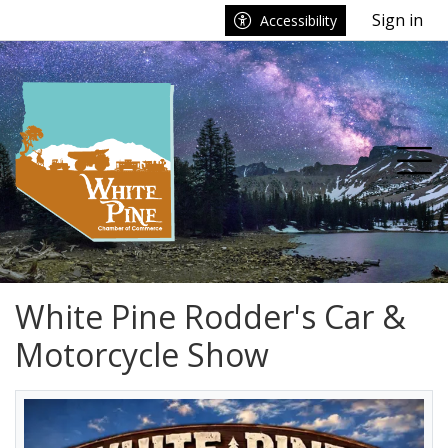
Go to main contents
Go to main menu
Sign in
Accessibility
nu
Tog
White Pine Rodder's Car &
Motorcycle Show