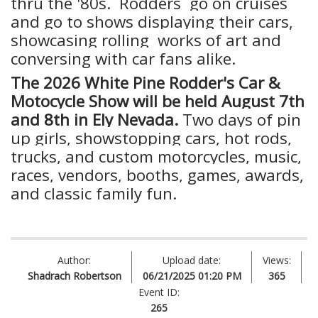
thru the '80s. Rodders go on cruises
and go to shows displaying their cars,
showcasing rolling works of art and
conversing with car fans alike.
The 2026 White Pine Rodder's Car &
Motocycle Show will be held August 7th
and 8th in Ely Nevada.
Two days of pin
up girls, showstopping cars, hot rods,
trucks, and custom motorcycles, music,
races, vendors, booths, games, awards,
and classic family fun.
Author:
Upload date:
Views:
Shadrach Robertson
06/21/2025 01:20 PM
365
Event ID:
265