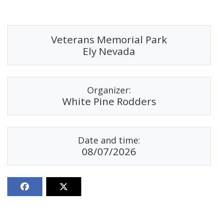
Veterans Memorial Park
Ely Nevada
Organizer:
White Pine Rodders
Date and time:
08/07/2026