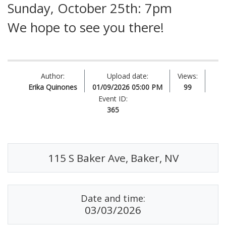
Sunday, October 25th: 7pm
We hope to see you there!
Author:
Upload date:
Views:
Erika Quinones
01/09/2026 05:00 PM
99
Event ID:
365
115 S Baker Ave, Baker, NV
Date and time:
03/03/2026