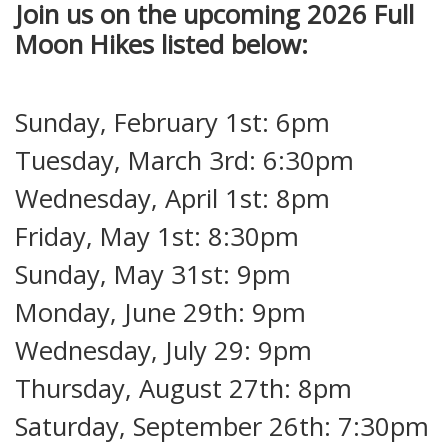
Join us on the upcoming 2026 Full
Moon Hikes listed below:
Sunday, February 1st: 6pm
Tuesday, March 3rd: 6:30pm
Wednesday, April 1st: 8pm
Friday, May 1st: 8:30pm
Sunday, May 31st: 9pm
Monday, June 29th: 9pm
Wednesday, July 29: 9pm
Thursday, August 27th: 8pm
Saturday, September 26th: 7:30pm