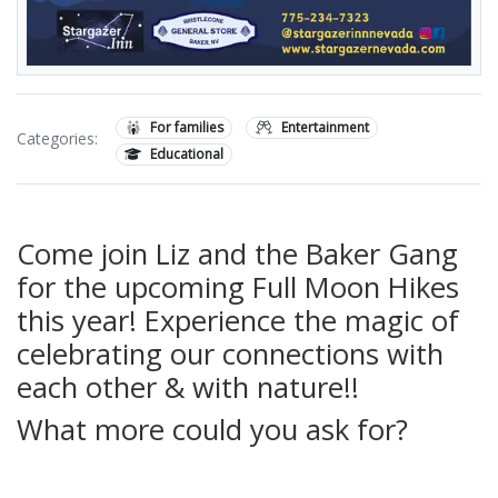
For families
Entertainment
Categories:
Educational
Come join Liz and the Baker Gang
for the upcoming Full Moon Hikes
this year! Experience the magic of
celebrating our connections with
each other & with nature!!
What more could you ask for?