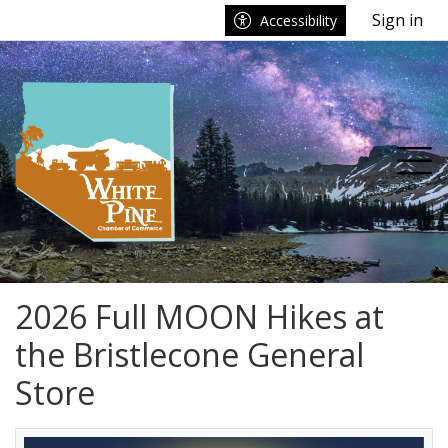
Go to main contents
Go to main menu
Sign in
Accessibility
nu
Tog
2026 Full MOON Hikes at
the Bristlecone General
Store