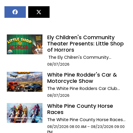
Ely Children's Community
Theater Presents: Little Shop
of Horrors
The Ely Chilren's Community
Theater presents: LITTLE SHOP OF
Event start date:
08/07/2026
HORRORS! This special Summer
White Pine Rodder's Car &
production premiers August 7th &
Motorcycle Show
8th at the Ely Methodist Church
Theater. August 7th performance at
The White Pine Rodders Car Club
7:00 pmAugust 8th matinee
has a devotion to classic cars and
Event start date:
08/07/2026
performance @ 2:00 pm with an
bikes. From Hotrods, to supped up,
White Pine County Horse
encore & final performance at
vintage, pristine rebuilds, and
Races
7:00pm.General Admission is
restored antique automobiles and
$10/person. Get your Tickets in
motorbikes. The club each year
The White Pine County Horse Races
advance: Little Shop of Horrors
raises money for scholarships
will return to town August 21, 22, & 23,
Event start date:
Event end date:
08/21/2026 08:00 AM –
08/23/2026 09:00
- Please Be Aware this Production
available to White Pine High School
offering an exhilarating experience
PM