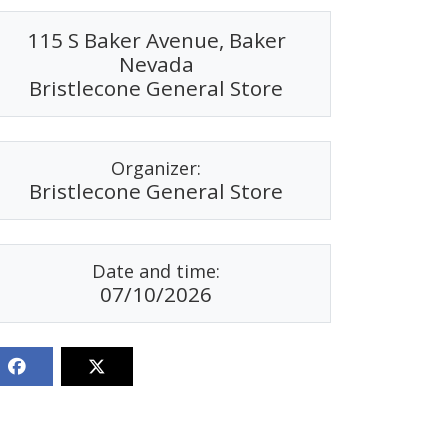
115 S Baker Avenue, Baker
Nevada
Bristlecone General Store
Organizer:
Bristlecone General Store
Date and time:
07/10/2026