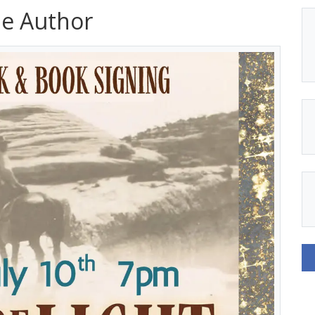
he Author