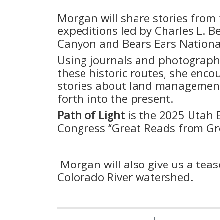
Morgan will share stories from 
expeditions led by Charles L. B
Canyon and Bears Ears Natio
Using journals and photographs
these historic routes, she enc
stories about land management
forth into the present.
Path of Light
is the 2025 Utah
Congress “Great Reads from Gre
Morgan will also give us a tea
Colorado River watershed.