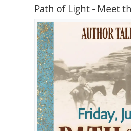
Path of Light - Meet t