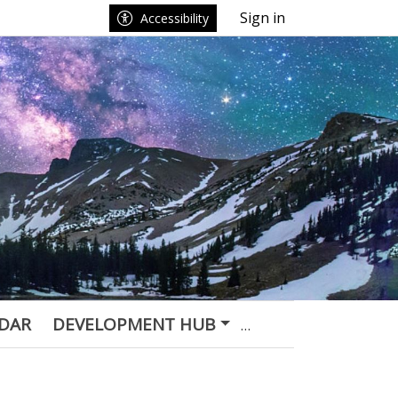
Sign in
Accessibility
DAR
DEVELOPMENT HUB