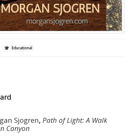
Educational
yard
gan Sjogren
,
Path of Light: A Walk
len Canyon