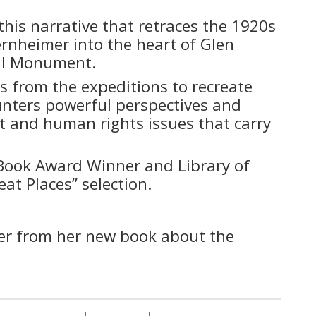
this narrative that retraces the 1920s
ernheimer into the heart of Glen
nal Monument.
 from the expeditions to recreate
ounters powerful perspectives and
 and human rights issues that carry
 Book Award Winner and Library of
at Places” selection.
ser from her new book about the