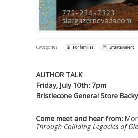
Categories:
For families
Entertainment
AUTHOR TALK
Friday, July 10th: 7pm
Bristlecone General Store Back
Come meet and hear from:
Mor
Through Colliding Legacies of G