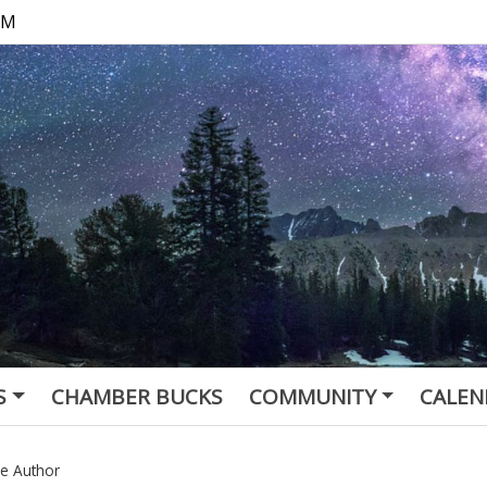
 PM
S
CHAMBER BUCKS
COMMUNITY
CALEN
he Author