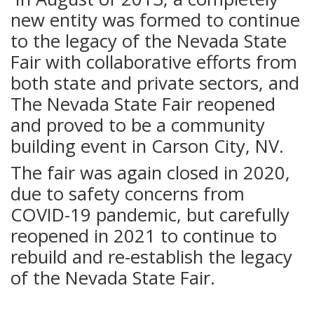
new entity was formed to continue
to the legacy of the Nevada State
Fair with collaborative efforts from
both state and private sectors, and
The Nevada State Fair reopened
and proved to be a community
building event in Carson City, NV.
The fair was again closed in 2020,
due to safety concerns from
COVID-19 pandemic, but carefully
reopened in 2021 to continue to
rebuild and re-establish the legacy
of the Nevada State Fair.