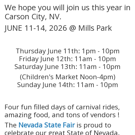
We hope you will join us this year in
Carson City, NV.
JUNE 11-14, 2026 @ Mills Park
Thursday June 11th: 1pm - 10pm
Friday June 12th: 11am - 10pm
Saturday June 13th: 11am - 10pm
(Children's Market Noon-4pm)
Sunday June 14th: 11am - 10pm
Four fun filled days of carnival rides,
amazing food, and tons of vendors !
The
Nevada State Fair
is proud to
celebrate our great State of Nevada.