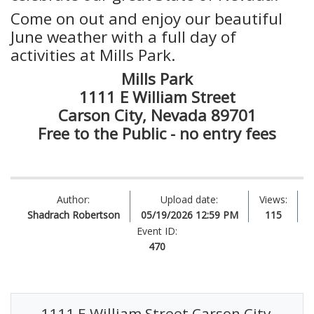
Come on out and enjoy our beautiful
June weather with a full day of
activities at Mills Park.
Mills Park
1111 E William Street
Carson City, Nevada 89701
Free to the Public - no entry fees
Author:
Upload date:
Views:
Shadrach Robertson
05/19/2026 12:59 PM
115
Event ID:
470
1111 E William Street Carson City,