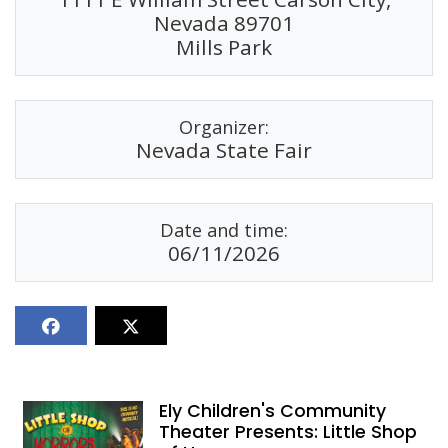
Nevada 89701
Mills Park
Organizer:
Nevada State Fair
Date and time:
06/11/2026
Ely Children's Community
Theater Presents: Little Shop