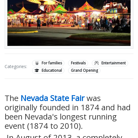
For families
Festivals
Entertainment
Categories:
Educational
Grand Opening
The
Nevada State Fair
was
originally founded in 1874 and had
been Nevada's longest running
event (1874 to 2010).
In August of 2013, a completely