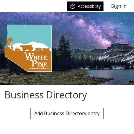
Go to main contents
Go to main menu
Sign in
Accessibility
Tog
Business Directory
Add Business Directory entry