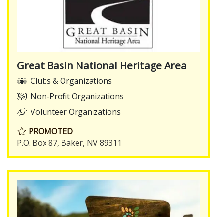
Great Basin National Heritage Area
Clubs & Organizations
Non-Profit Organizations
Volunteer Organizations
PROMOTED
P.O. Box 87, Baker, NV 89311