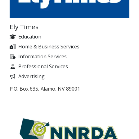
Ely Times
Education
Home & Business Services
Information Services
Professional Services
Advertising
P.O. Box 635, Alamo, NV 89001