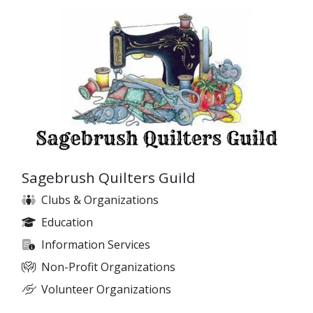
Sagebrush Quilters Guild
Clubs & Organizations
Education
Information Services
Non-Profit Organizations
Volunteer Organizations