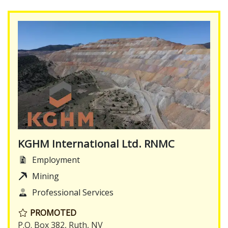
KGHM International Ltd. RNMC
Employment
Mining
Professional Services
PROMOTED
P.O. Box 382, Ruth, NV