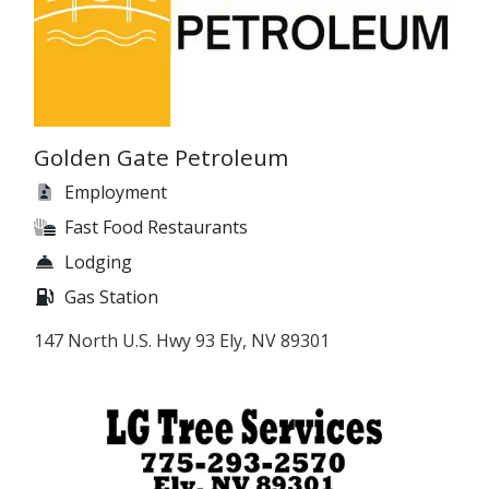
Golden Gate Petroleum
Employment
Fast Food Restaurants
Lodging
Gas Station
147 North U.S. Hwy 93 Ely, NV 89301