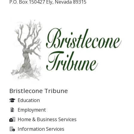
P.O. Box 150427 Ely, Nevada 89315
Bristlecone Tribune
Education
Employment
Home & Business Services
Information Services