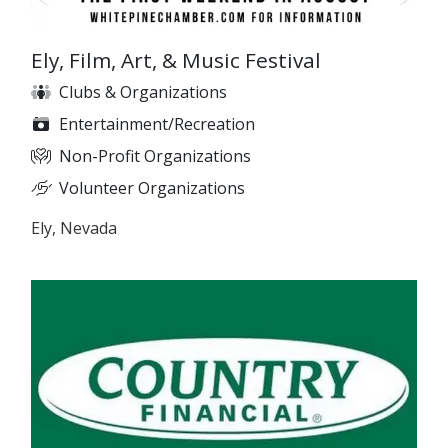
Ely, Film, Art, & Music Festival
Clubs & Organizations
Entertainment/Recreation
Non-Profit Organizations
Volunteer Organizations
Ely, Nevada