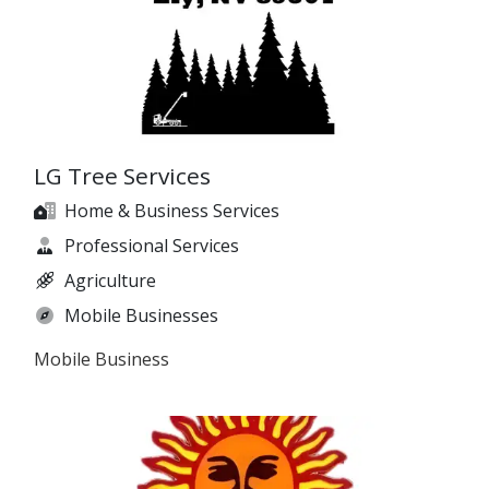
LG Tree Services
Home & Business Services
Professional Services
Agriculture
Mobile Businesses
Mobile Business