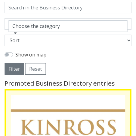
Choose the category
Show on map
Filter
Reset
Promoted Business Directory entries