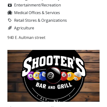
Entertainment/Recreation
Medical Offices & Services
Retail Stores & Organizations
Agriculture
940 E. Aultman street