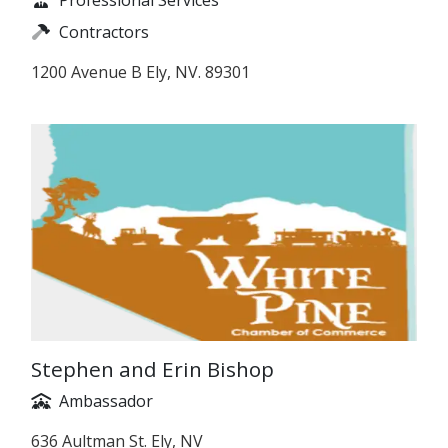
Contractors
1200 Avenue B Ely, NV. 89301
Stephen and Erin Bishop
Ambassador
636 Aultman St. Ely, NV