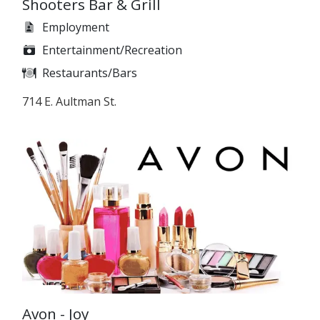
Shooters Bar & Grill
Employment
Entertainment/Recreation
Restaurants/Bars
714 E. Aultman St.
Avon - Joy