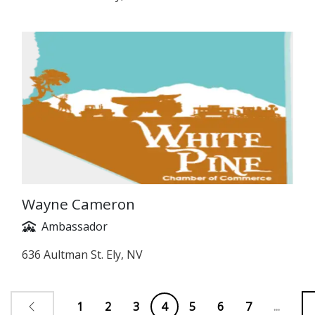
Wayne Cameron
Ambassador
636 Aultman St. Ely, NV
1
2
3
4
5
6
7
...