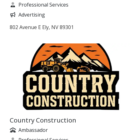
Professional Services
Advertising
802 Avenue E Ely, NV 89301
Country Construction
Ambassador
Professional Services