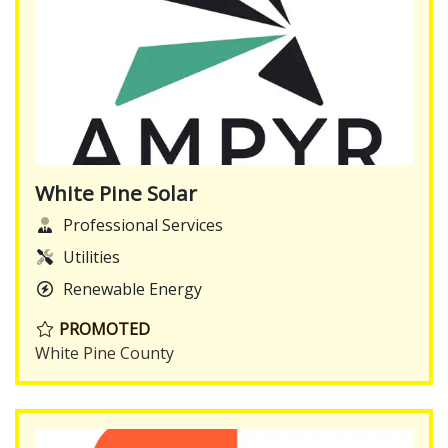
White Pine Solar
Professional Services
Utilities
Renewable Energy
PROMOTED
White Pine County