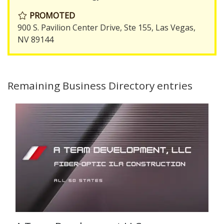
PROMOTED
900 S. Pavilion Center Drive, Ste 155, Las Vegas,
NV 89144
Remaining Business Directory entries