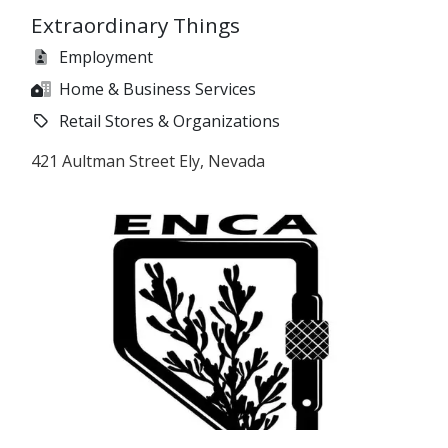
Extraordinary Things
Employment
Home & Business Services
Retail Stores & Organizations
421 Aultman Street Ely, Nevada