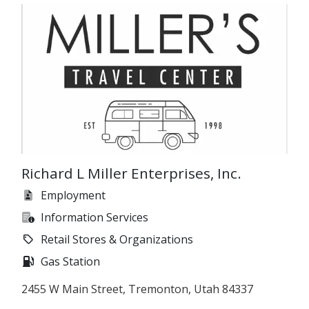
Richard L Miller Enterprises, Inc.
Employment
Information Services
Retail Stores & Organizations
Gas Station
2455 W Main Street, Tremonton, Utah 84337