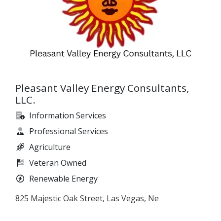
Pleasant Valley Energy Consultants,
LLC.
Information Services
Professional Services
Agriculture
Veteran Owned
Renewable Energy
825 Majestic Oak Street, Las Vegas, Ne