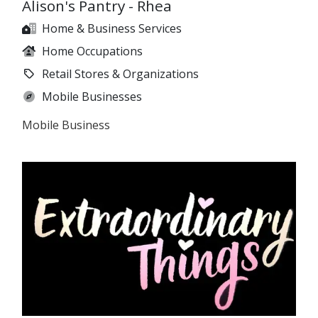
Alison's Pantry - Rhea
Home & Business Services
Home Occupations
Retail Stores & Organizations
Mobile Businesses
Mobile Business