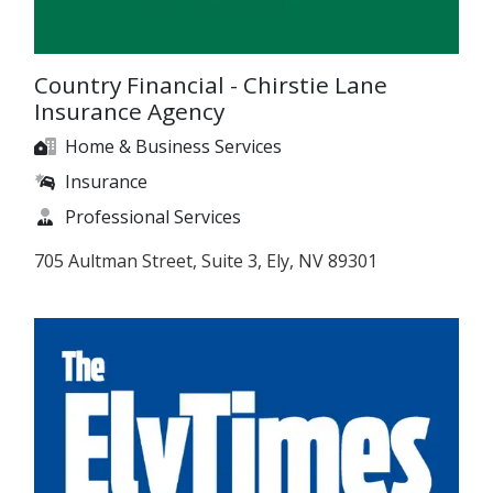
Country Financial - Chirstie Lane
Insurance Agency
Home & Business Services
Insurance
Professional Services
705 Aultman Street, Suite 3, Ely, NV 89301