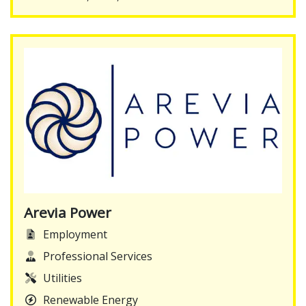
Arevia Power
Employment
Professional Services
Utilities
Renewable Energy