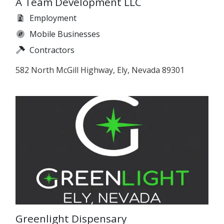
A Team Development LLC
Employment
Mobile Businesses
Contractors
582 North McGill Highway, Ely, Nevada 89301
Greenlight Dispensary