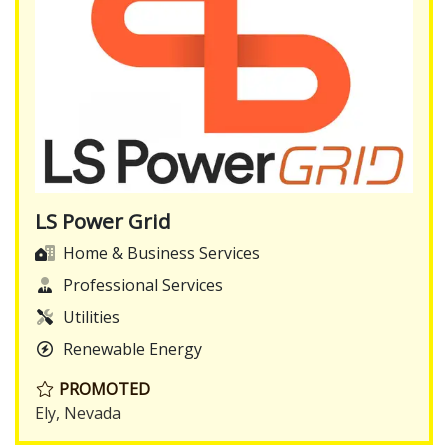
LS Power Grid
Home & Business Services
Professional Services
Utilities
Renewable Energy
PROMOTED
Ely, Nevada