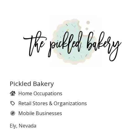
Pickled Bakery
Home Occupations
Retail Stores & Organizations
Mobile Businesses
Ely, Nevada