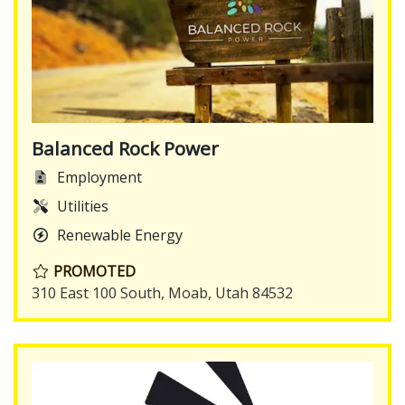
Balanced Rock Power
Employment
Utilities
Renewable Energy
PROMOTED
310 East 100 South, Moab, Utah 84532