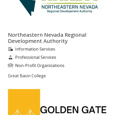
Northeastern Nevada Regional
Development Authority
Information Services
Professional Services
Non-Profit Organizations
Great Basin College