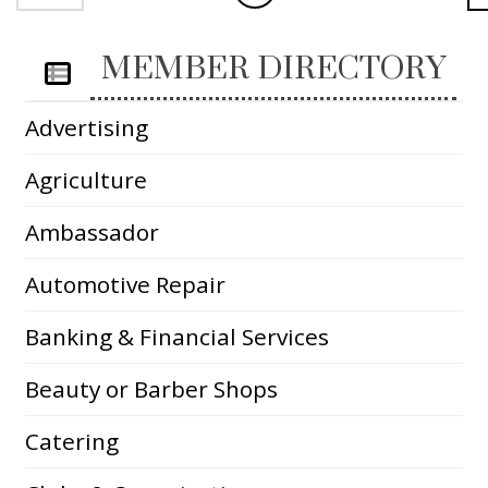
MEMBER DIRECTORY
Advertising
Agriculture
Ambassador
Automotive Repair
Banking & Financial Services
Beauty or Barber Shops
Catering