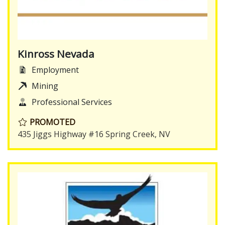
Kinross Nevada
Employment
Mining
Professional Services
PROMOTED
435 Jiggs Highway #16 Spring Creek, NV