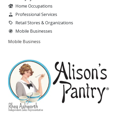
Home Occupations
Professional Services
Retail Stores & Organizations
Mobile Businesses
Mobile Business