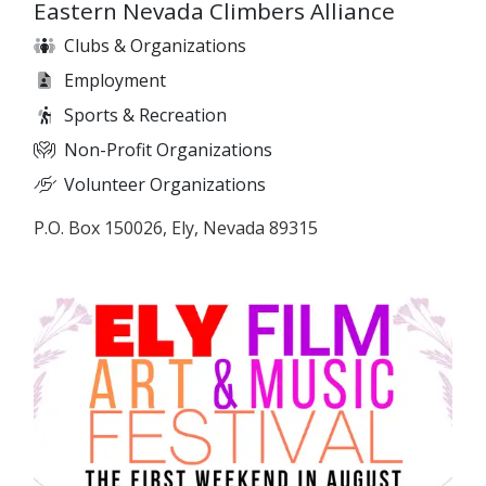
Eastern Nevada Climbers Alliance
Clubs & Organizations
Employment
Sports & Recreation
Non-Profit Organizations
Volunteer Organizations
P.O. Box 150026, Ely, Nevada 89315