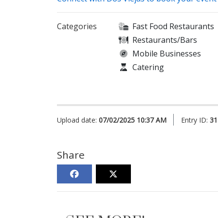
Categories
Fast Food Restaurants
Restaurants/Bars
Mobile Businesses
Catering
Upload date:
07/02/2025 10:37 AM
Entry ID:
31
Share