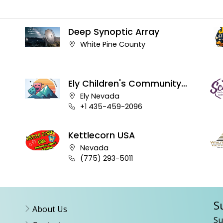
Deep Synoptic Array
Company address:
White Pine County
Ely Children's Community
Theater
Company address:
Ely Nevada
Business phone number:
+1 435-459-2096
Kettlecorn USA
Company address:
Nevada
Business phone number:
(775) 293-5011
S
About Us
Su