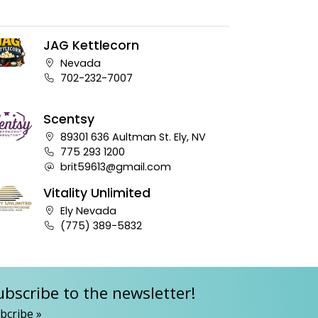
JAG Kettlecorn
Company address:
Nevada
Business phone number:
702-232-7007
Scentsy
Company address:
89301 636 Aultman St. Ely, NV
Business phone number:
775 293 1200
Company e-mail address:
brit59613@gmail.com
Vitality Unlimited
Company address:
Ely Nevada
Business phone number:
(775) 389-5832
ubscribe to the newsletter!
bcribe »