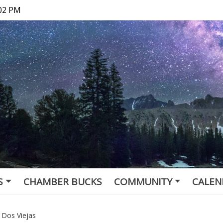
:02 PM
S
CHAMBER BUCKS
COMMUNITY
CALEN
Dos Viejas