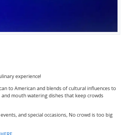
culinary experience!
can to American and blends of cultural influences to
os, and mouth watering dishes that keep crowds
 events, and special occasions, No crowd is too big
t HERE
.