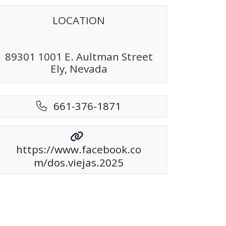
LOCATION
89301 1001 E. Aultman Street
Ely, Nevada
661-376-1871
https://www.facebook.co
m/dos.viejas.2025