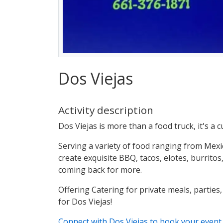
Dos Viejas
Activity description
Dos Viejas is more than a food truck, it's a 
Serving a variety of food ranging from Mexi
create exquisite BBQ, tacos, elotes, burrit
coming back for more.
Offering Catering for private meals, parties,
for Dos Viejas!
Connect with Dos Viejas to book your even