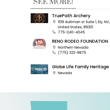
SEE MORE!
TruePath Archery
Company address:
1139 Aultman st Suite 1, Ely, NV,
United States, 89301
Business phone number:
775-240-4045
RENO RODEO FOUNDATION
Company address:
Northern Nevada
Business phone number:
(775) 322-9875
Globe Life Family Heritage
Company address:
Nevada