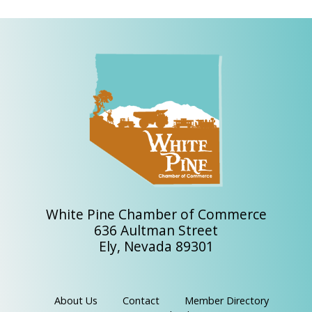
White Pine Chamber of Commerce
636 Aultman Street
Ely, Nevada 89301
About Us
Contact
Member Directory