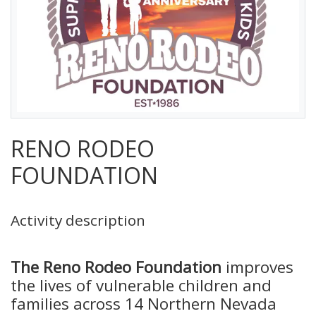
RENO RODEO
FOUNDATION
Activity description
The Reno Rodeo Foundation
improves
the lives of vulnerable children and
families across 14 Northern Nevada