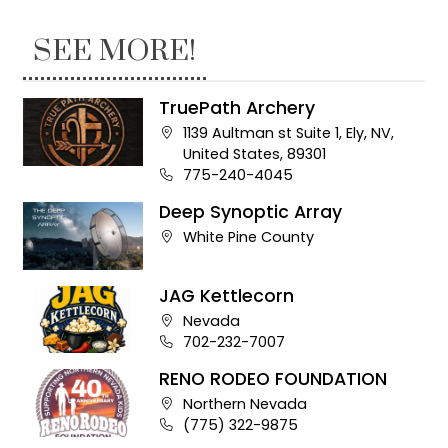
SEE MORE!
TruePath Archery
Company address:
1139 Aultman st Suite 1, Ely, NV,
United States, 89301
Business phone number:
775-240-4045
Deep Synoptic Array
Company address:
White Pine County
JAG Kettlecorn
Company address:
Nevada
Business phone number:
702-232-7007
RENO RODEO FOUNDATION
Company address:
Northern Nevada
Business phone number:
(775) 322-9875