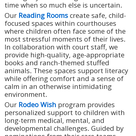
time when so much else is uncertain.
Our
Reading Rooms
create safe, child-
focused spaces within courthouses
where children often face some of the
most stressful moments of their lives.
In collaboration with court staff, we
provide high-quality, age-appropriate
books and ranch-themed stuffed
animals. These spaces support literacy
while offering comfort and a sense of
calm in an otherwise intimidating
environment.
Our
Rodeo Wish
program provides
personalized support to children with
long-term medical, mental, and
developmental challenges. Guided by