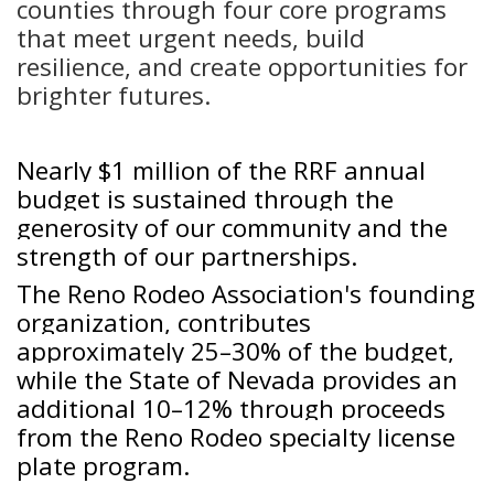
counties through four core programs
that meet urgent needs, build
resilience, and create opportunities for
brighter futures.
Nearly $1 million of the RRF annual
budget is sustained through the
generosity of our community and the
strength of our partnerships.
The Reno Rodeo Association's founding
organization, contributes
approximately 25–30% of the budget,
while the State of Nevada provides an
additional 10–12% through proceeds
from the Reno Rodeo specialty license
plate program.