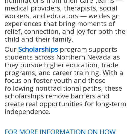
nominations from their care teams —
medical providers, therapists, social
workers, and educators — we design
experiences that bring moments of
relief, connection, and joy for both the
child and their family.
Our
Scholarships
program supports
students across Northern Nevada as
they pursue higher education, trade
programs, and career training. With a
focus on foster youth and those
following nontraditional paths, these
scholarships remove barriers and
create real opportunities for long-term
independence.
FOR MORE INFORMATION ON HOW