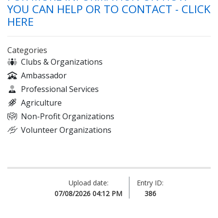
YOU CAN HELP OR TO CONTACT - CLICK
HERE
Categories
Clubs & Organizations
Ambassador
Professional Services
Agriculture
Non-Profit Organizations
Volunteer Organizations
Upload date:
Entry ID:
07/08/2026 04:12 PM
386