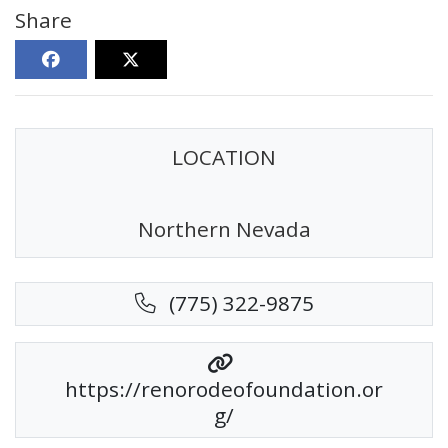
Share
LOCATION
Northern Nevada
(775) 322-9875
https://renorodeofoundation.or
g/