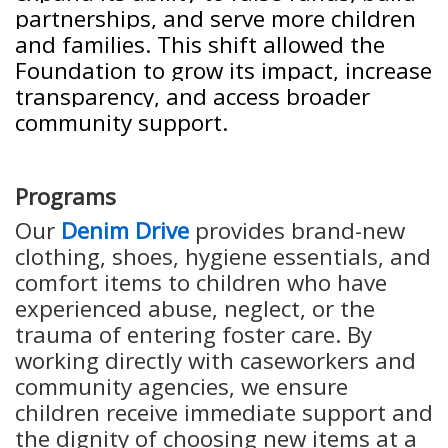
partnerships, and serve more children
and families. This shift allowed the
Foundation to grow its impact, increase
transparency, and access broader
community support.
Programs
Our
Denim Drive
provides brand-new
clothing, shoes, hygiene essentials, and
comfort items to children who have
experienced abuse, neglect, or the
trauma of entering foster care. By
working directly with caseworkers and
community agencies, we ensure
children receive immediate support and
the dignity of choosing new items at a