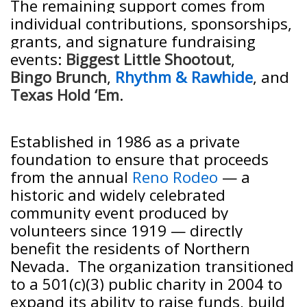
The remaining support comes from
individual contributions, sponsorships,
grants, and signature fundraising
events:
Biggest Little Shootout
,
Bingo Brunch
,
Rhythm & Rawhide
, and
Texas Hold ‘Em
.
Established in 1986 as a private
foundation to ensure that proceeds
from the annual
Reno Rodeo
— a
historic and widely celebrated
community event produced by
volunteers since 1919 — directly
benefit the residents of Northern
Nevada. The organization transitioned
to a 501(c)(3) public charity in 2004 to
expand its ability to raise funds, build