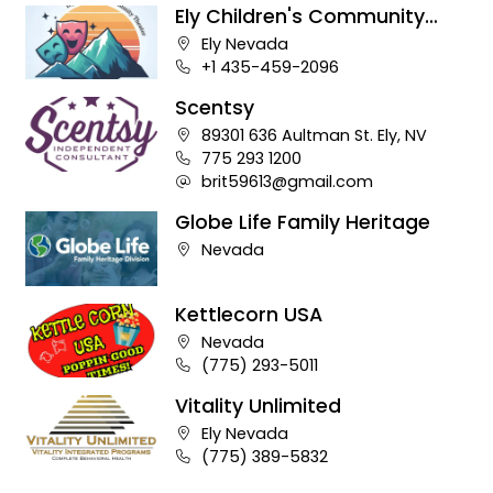
Ely Children's Community
Theater
Company address:
Ely Nevada
Business phone number:
+1 435-459-2096
Scentsy
Company address:
89301 636 Aultman St. Ely, NV
Business phone number:
775 293 1200
Company e-mail address:
brit59613@gmail.com
Globe Life Family Heritage
Company address:
Nevada
Kettlecorn USA
Company address:
Nevada
Business phone number:
(775) 293-5011
Vitality Unlimited
Company address:
Ely Nevada
Business phone number:
(775) 389-5832