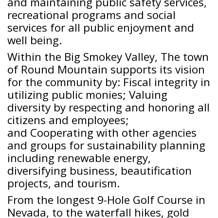
and maintaining public safety services,
recreational programs and social
services for all public enjoyment and
well being.
Within the Big Smokey Valley, The town
of Round Mountain supports its vision
for the community by: Fiscal integrity in
utilizing public monies; Valuing
diversity by respecting and honoring all
citizens and employees;
and Cooperating with other agencies
and groups for sustainability planning
including renewable energy,
diversifying business, beautification
projects, and tourism.
From the longest 9-Hole Golf Course in
Nevada, to the waterfall hikes, gold