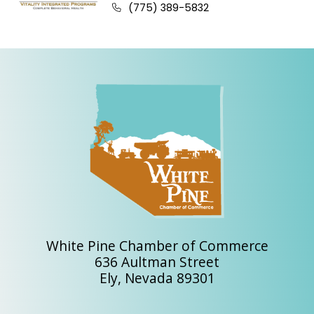
Business phone number:
(775) 389-5832
White Pine Chamber of Commerce
636 Aultman Street
Ely, Nevada 89301