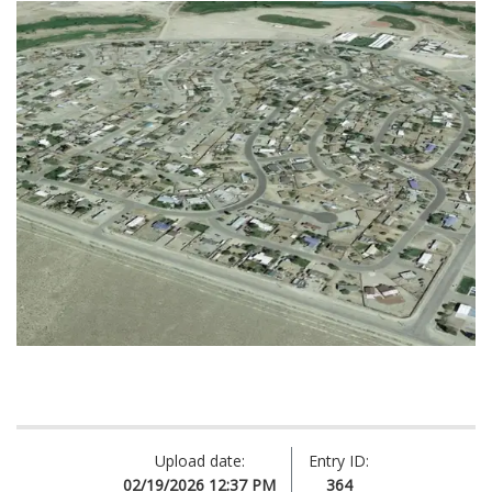
Upload date:
Entry ID:
02/19/2026 12:37 PM
364