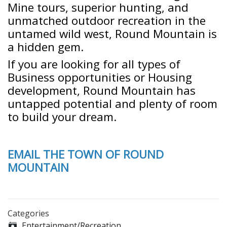
Mine tours, superior hunting, and
unmatched outdoor recreation in the
untamed wild west, Round Mountain is
a hidden gem.
If you are looking for all types of
Business opportunities or Housing
development, Round Mountain has
untapped potential and plenty of room
to build your dream.
EMAIL THE TOWN OF ROUND
MOUNTAIN
Categories
Entertainment/Recreation