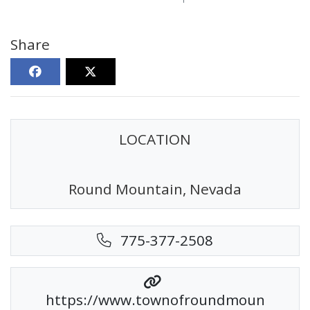
Share
LOCATION
Round Mountain, Nevada
775-377-2508
https://www.townofroundmoun