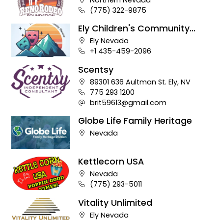
Business phone number:
(775) 322-9875
Ely Children's Community
Theater
Company address:
Ely Nevada
Business phone number:
+1 435-459-2096
Scentsy
Company address:
89301 636 Aultman St. Ely, NV
Business phone number:
775 293 1200
Company e-mail address:
brit59613@gmail.com
Globe Life Family Heritage
Company address:
Nevada
Kettlecorn USA
Company address:
Nevada
Business phone number:
(775) 293-5011
Vitality Unlimited
Company address:
Ely Nevada