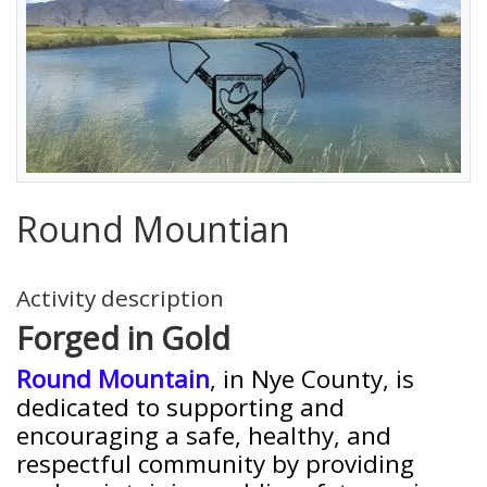
Round Mountian
Activity description
Forged in Gold
Round Mountain
, in Nye County, is
dedicated to supporting and
encouraging a safe, healthy, and
respectful community by providing