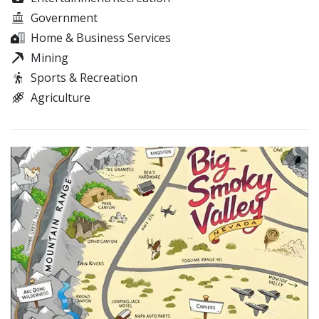
Government
Home & Business Services
Mining
Sports & Recreation
Agriculture