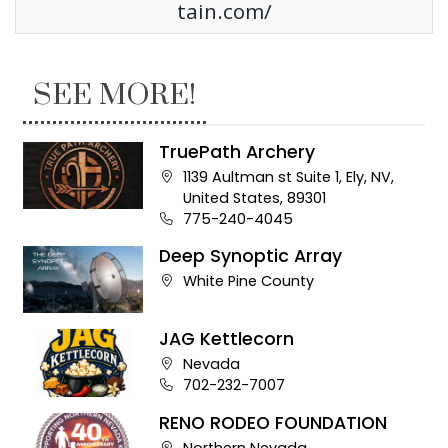
tain.com/
SEE MORE!
TruePath Archery
Company address:
1139 Aultman st Suite 1, Ely, NV,
United States, 89301
Business phone number:
775-240-4045
Deep Synoptic Array
Company address:
White Pine County
JAG Kettlecorn
Company address:
Nevada
Business phone number:
702-232-7007
RENO RODEO FOUNDATION
Company address:
Northern Nevada