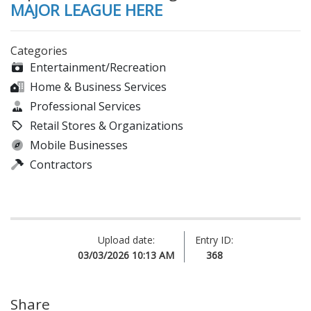
MAJOR LEAGUE HERE
Categories
Entertainment/Recreation
Home & Business Services
Professional Services
Retail Stores & Organizations
Mobile Businesses
Contractors
Upload date:
Entry ID:
03/03/2026 10:13 AM
368
Share