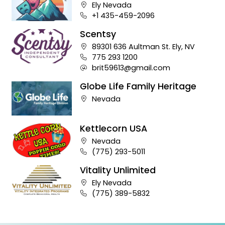
Theater
Company address:
Ely Nevada
Business phone number:
+1 435-459-2096
Scentsy
Company address:
89301 636 Aultman St. Ely, NV
Business phone number:
775 293 1200
Company e-mail address:
brit59613@gmail.com
Globe Life Family Heritage
Company address:
Nevada
Kettlecorn USA
Company address:
Nevada
Business phone number:
(775) 293-5011
Vitality Unlimited
Company address:
Ely Nevada
Business phone number:
(775) 389-5832