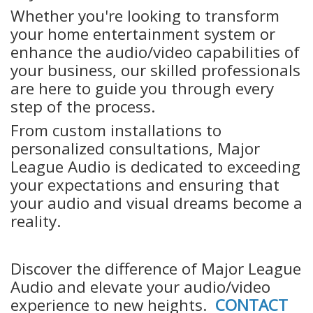
Whether you're looking to transform
your home entertainment system or
enhance the audio/video capabilities of
your business, our skilled professionals
are here to guide you through every
step of the process.
From custom installations to
personalized consultations, Major
League Audio is dedicated to exceeding
your expectations and ensuring that
your audio and visual dreams become a
reality.
Discover the difference of Major League
Audio and elevate your audio/video
experience to new heights.
CONTACT