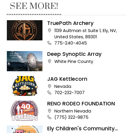
SEE MORE!
TruePath Archery
Company address:
1139 Aultman st Suite 1, Ely, NV,
United States, 89301
Business phone number:
775-240-4045
Deep Synoptic Array
Company address:
White Pine County
JAG Kettlecorn
Company address:
Nevada
Business phone number:
702-232-7007
RENO RODEO FOUNDATION
Company address:
Northern Nevada
Business phone number:
(775) 322-9875
Ely Children's Community