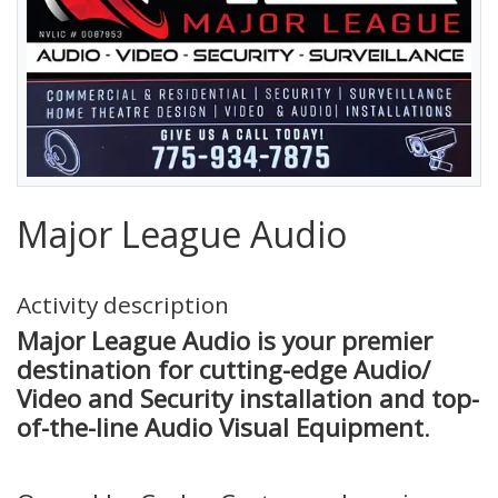
Major League Audio
Activity description
Major League Audio is your premier
destination for cutting-edge Audio/
Video and Security installation and top-
of-the-line Audio Visual Equipment
.