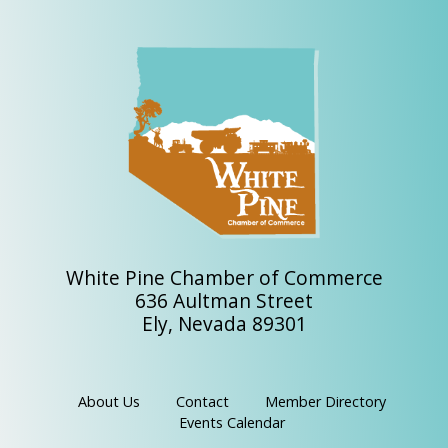
White Pine Chamber of Commerce
636 Aultman Street
Ely, Nevada 89301
About Us
Contact
Member Directory
Events Calendar