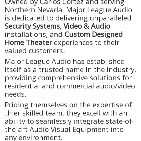
Owned by Carlos Cortez and serving
Northern Nevada, Major League Audio
is dedicated to delivering unparalleled
Security Systems
,
Video & Audio
installations, and
Custom Designed
Home Theater
experiences to their
valued customers.
Major League Audio has established
itself as a trusted name in the industry,
providing comprehensive solutions for
residential and commercial audio/video
needs.
Priding themselves on the expertise of
thier skilled team, they excell with an
ability to seamlessly integrate state-of-
the-art Audio Visual Equipment into
any environment.