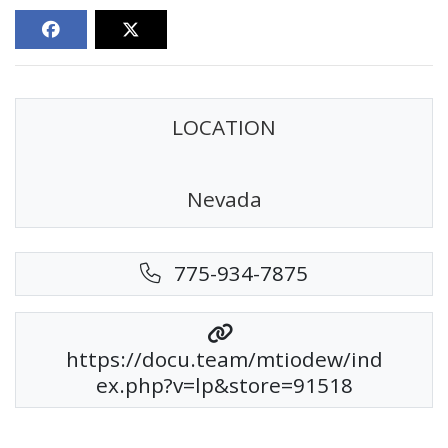
LOCATION
Nevada
775-934-7875
https://docu.team/mtiodew/ind
ex.php?v=lp&store=91518