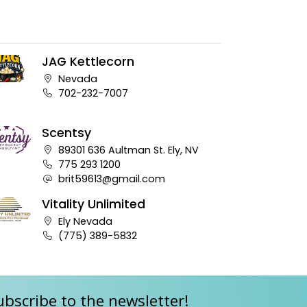
JAG Kettlecorn
Company address:
Nevada
Business phone number:
702-232-7007
Scentsy
Company address:
89301 636 Aultman St. Ely, NV
Business phone number:
775 293 1200
Company e-mail address:
brit59613@gmail.com
Vitality Unlimited
Company address:
Ely Nevada
Business phone number:
(775) 389-5832
ubscribe to the newsletter!