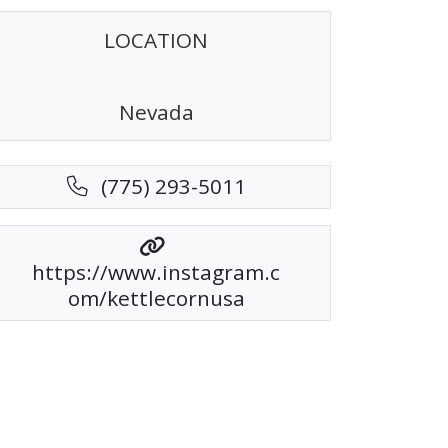
LOCATION
Nevada
(775) 293-5011
https://www.instagram.c
om/kettlecornusa