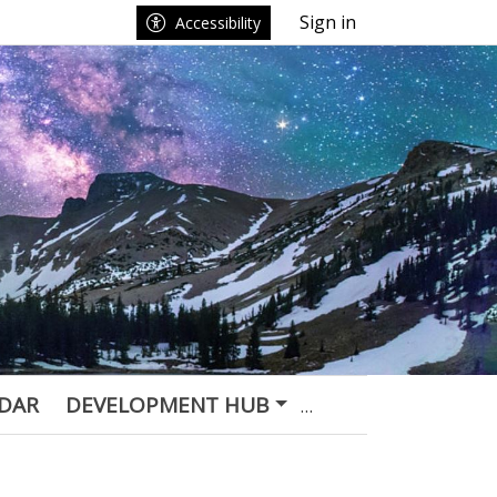
Sign in
Accessibility
DAR
DEVELOPMENT HUB