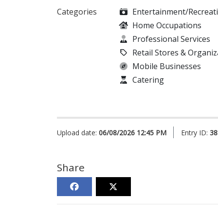
Categories
Entertainment/Recreat
Home Occupations
Professional Services
Retail Stores & Organiz
Mobile Businesses
Catering
Upload date:
06/08/2026 12:45 PM
Entry ID:
38
Share