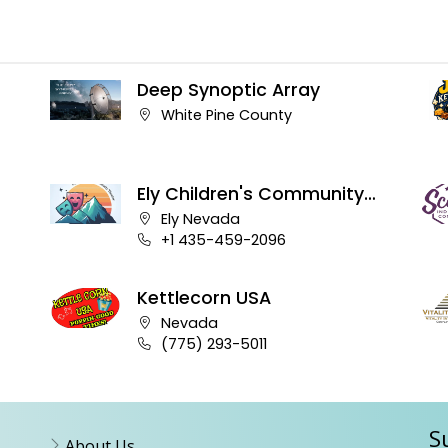
Deep Synoptic Array
Company address:
White Pine County
Ely Children's Community
Theater
Company address:
Ely Nevada
Business phone number:
+1 435-459-2096
Kettlecorn USA
Company address:
Nevada
Business phone number:
(775) 293-5011
S
About Us