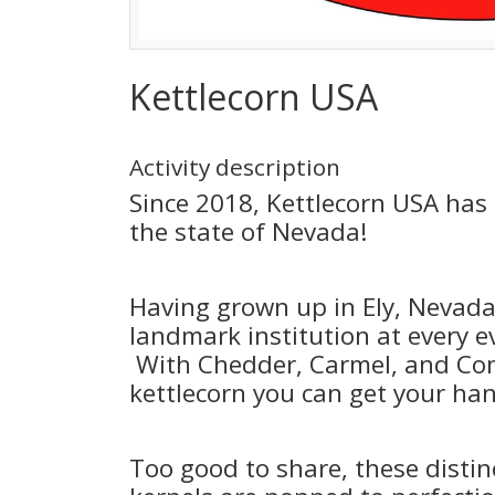
Kettlecorn USA
Activity description
Since 2018, Kettlecorn USA has
the state of Nevada!
Having grown up in Ely, Nevada
landmark institution at every e
With Chedder, Carmel, and Com
kettlecorn you can get your ha
Too good to share, these distin