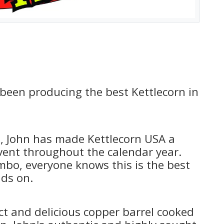
 been producing the best Kettlecorn in
, John has made Kettlecorn USA a
vent throughout the calendar year.
bo, everyone knows this is the best
nds on.
ct and delicious copper barrel cooked