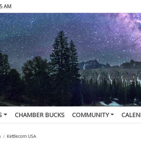
15 AM
S
CHAMBER BUCKS
COMMUNITY
CALEN
n
Kettlecorn USA