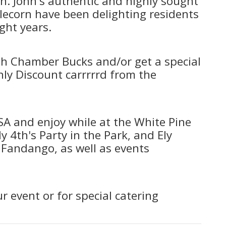
n. John's authentic and highly sought
lecorn have been delighting residents
ight years.
th Chamber Bucks and/or get a special
nly Discount carrrrrd from the
USA and enjoy while at the White Pine
ly 4th's Party in the Park, and Ely
andango, as well as events
r event or for special catering