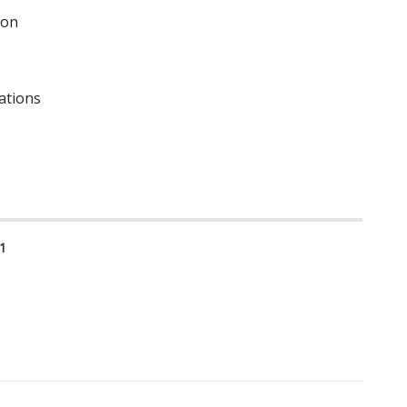
ion
ations
1