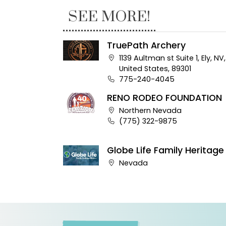
SEE MORE!
TruePath Archery
Company address:
1139 Aultman st Suite 1, Ely, NV,
United States, 89301
Business phone number:
775-240-4045
RENO RODEO FOUNDATION
Company address:
Northern Nevada
Business phone number:
(775) 322-9875
Globe Life Family Heritage
Company address:
Nevada