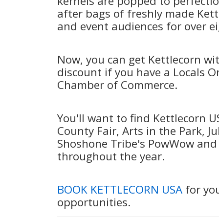
kernels are popped to perfectio
after bags of freshly made Kett
and event audiences for over e
Now, you can get Kettlecorn wi
discount if you have a Locals O
Chamber of Commerce.
You'll want to find Kettlecorn 
County Fair, Arts in the Park, Ju
Shoshone Tribe's PowWow and F
throughout the year.
BOOK KETTLECORN USA
for you
opportunities.