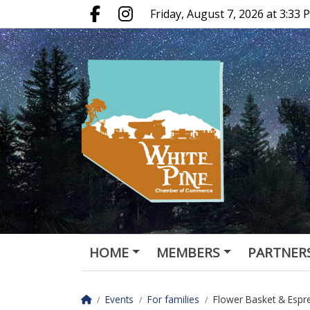
Go to main contents
Go to main menu
Friday, August 7, 2026 at 3:33
Facebook.com
Instagram.com
HOME
MEMBERS
PARTNER
LOCALS ONLY
Homepage
Events
For families
Flower Basket & Espr