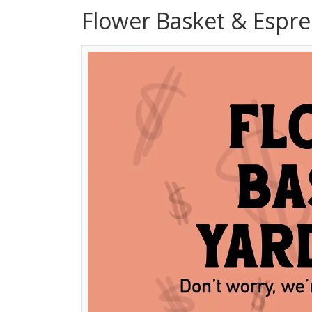
Flower Basket & Espre