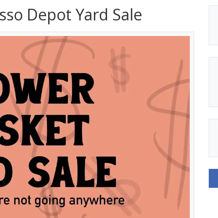
sso Depot Yard Sale