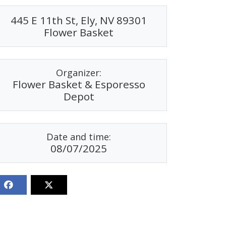
445 E 11th St, Ely, NV 89301
Flower Basket
Organizer:
Flower Basket & Esporesso
Depot
Date and time:
08/07/2025