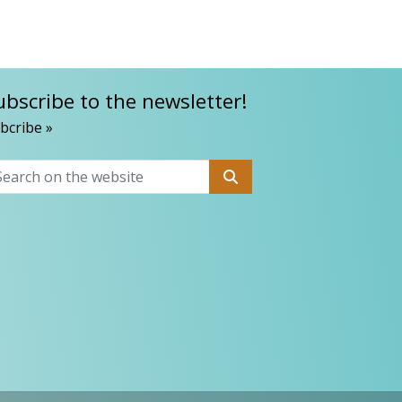
ubscribe to the newsletter!
bcribe »
Search