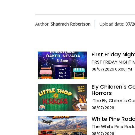
Author:
Shadrach Robertson
Upload date:
07/2
First Friday Nig
FIRST FRIDAY NIGHT
Food. Music. Artis
Event start date:
08/07/2026 06:00 PM 
BakerCelebrate Comm
NV. Eat at our 2 del
Ely Children's C
Food. Splurge on so
Horrors
artisans. There will
the Stargazer Inn co
The Ely Chilren's C
beverages, snacks, 
HORRORS! This spec
Event start date:
08/07/2026
the First Friday of
the Ely Methodist C
White Pine Rod
food, and fun at the
pmAugust 8th matin
each and every mont
performance at 7:0
The White Pine Rodd
businesses that enha
Tickets in advance: 
bikes. From Hotrods,
Event start date:
08/07/2026