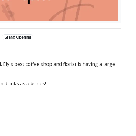
Grand Opening
Ely's best coffee shop and florist is having a large
on drinks as a bonus!