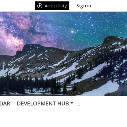
Sign in
Accessibility
DAR
DEVELOPMENT HUB