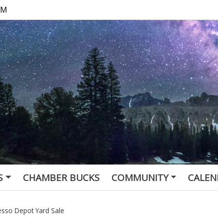
 PM
S
CHAMBER BUCKS
COMMUNITY
CALEN
esso Depot Yard Sale