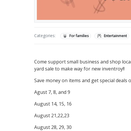
Categories:
For families
Entertainment
Come support small business and shop local. 
yard sale to make way for new inventroy!!
Save money on items and get special deals 
Agust 7, 8, and 9
August 14, 15, 16
August 21,22,23
August 28, 29, 30