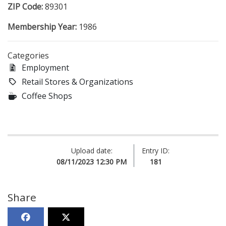
ZIP Code:
89301
Membership Year:
1986
Categories
Employment
Retail Stores & Organizations
Coffee Shops
Upload date:
Entry ID:
08/11/2023 12:30 PM
181
Share