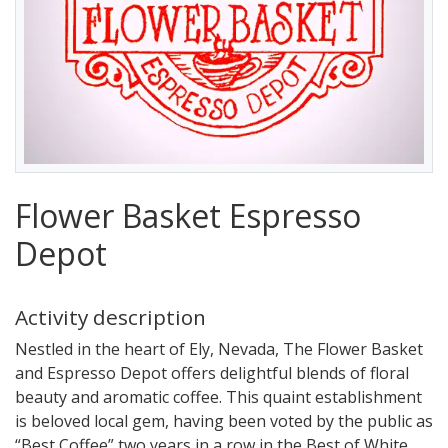
Flower Basket Espresso
Depot
Activity description
Nestled in the heart of Ely, Nevada, The Flower Basket
and Espresso Depot offers delightful blends of floral
beauty and aromatic coffee. This quaint establishment
is beloved local gem, having been voted by the public as
“Best Coffee” two years in a row in the Best of White