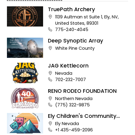
TruePath Archery
Company address:
1139 Aultman st Suite 1, Ely, NV,
United States, 89301
Business phone number:
775-240-4045
Deep Synoptic Array
Company address:
White Pine County
JAG Kettlecorn
Company address:
Nevada
Business phone number:
702-232-7007
RENO RODEO FOUNDATION
Company address:
Northern Nevada
Business phone number:
(775) 322-9875
Ely Children's Community
Theater
Company address:
Ely Nevada
Business phone number:
+1 435-459-2096