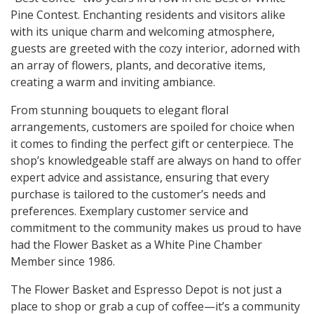
Pine Contest. Enchanting residents and visitors alike
with its unique charm and welcoming atmosphere,
guests are greeted with the cozy interior, adorned with
an array of flowers, plants, and decorative items,
creating a warm and inviting ambiance.
From stunning bouquets to elegant floral
arrangements, customers are spoiled for choice when
it comes to finding the perfect gift or centerpiece. The
shop’s knowledgeable staff are always on hand to offer
expert advice and assistance, ensuring that every
purchase is tailored to the customer’s needs and
preferences. Exemplary customer service and
commitment to the community makes us proud to have
had the Flower Basket as a White Pine Chamber
Member since 1986.
The Flower Basket and Espresso Depot is not just a
place to shop or grab a cup of coffee—it’s a community