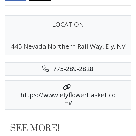
LOCATION
445 Nevada Northern Rail Way, Ely, NV
775-289-2828
https://www.elyflowerbasket.co
m/
SEE MORE!