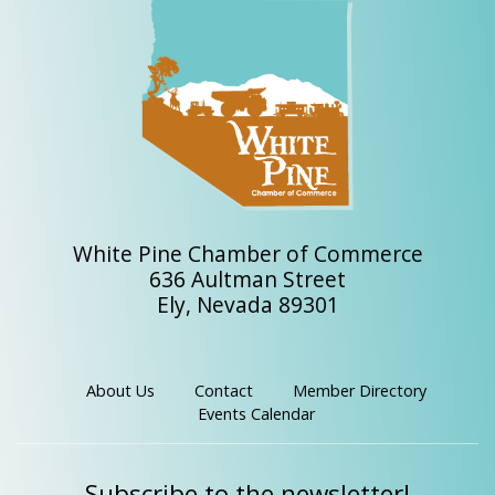
White Pine Chamber of Commerce
636 Aultman Street
Ely, Nevada 89301
About Us
Contact
Member Directory
Events Calendar
Subscribe to the newsletter!