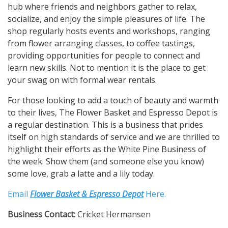
hub where friends and neighbors gather to relax,
socialize, and enjoy the simple pleasures of life. The
shop regularly hosts events and workshops, ranging
from flower arranging classes, to coffee tastings,
providing opportunities for people to connect and
learn new skills. Not to mention it is the place to get
your swag on with formal wear rentals.
For those looking to add a touch of beauty and warmth
to their lives, The Flower Basket and Espresso Depot is
a regular destination. This is a business that prides
itself on high standards of service and we are thrilled to
highlight their efforts as the White Pine Business of
the week. Show them (and someone else you know)
some love, grab a latte and a lily today.
Email
Flower Basket & Espresso Depot
Here.
Business Contact:
Cricket Hermansen