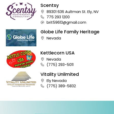
Scentsy
Company address:
89301 636 Aultman St. Ely, NV
Business phone number:
775 293 1200
Company e-mail address:
brit59613@gmail.com
Globe Life Family Heritage
Company address:
Nevada
Kettlecorn USA
Company address:
Nevada
Business phone number:
(775) 293-5011
Vitality Unlimited
Company address:
Ely Nevada
Business phone number:
(775) 389-5832